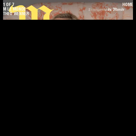
1
OF
7
HOME
M LE MONDE
THEO WENNER
PREV
NEXT