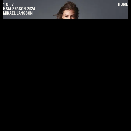
1
OF
7
HOME
H&M SEASON 2024
MIKAEL JANSSON
PREV
NEXT