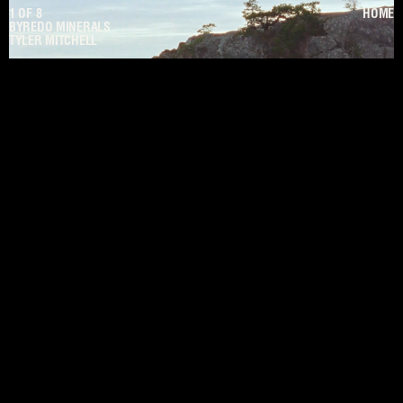
1
OF
8
HOME
BYREDO MINERALS
TYLER MITCHELL
PAUSE
UNMUTE
PREV
NEXT